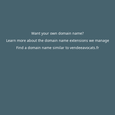
Want your own domain name?
Learn more about the domain name extensions we manage
Find a domain name similar to vendeeavocats.fr