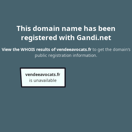
This domain name has been
registered with Gandi.net
View the WHOIS results of vendeeavocats.fr
to get the domain’s
public registration information.
vendeeavocats.fr
is unavailable